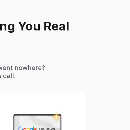
ing You Real
 went nowhere?
 call.