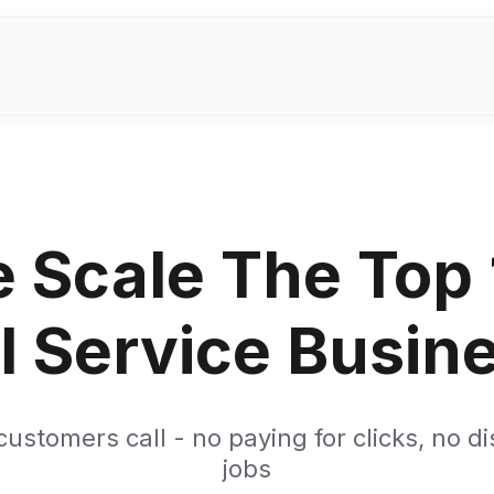
 Scale The Top
l Service Busin
ustomers call - no paying for clicks, no d
jobs