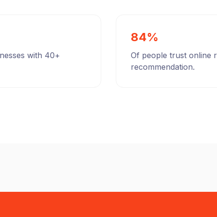
84%
inesses with 40+
Of people trust online
recommendation.