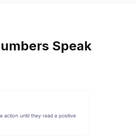
Numbers Speak
 action until they read a positive