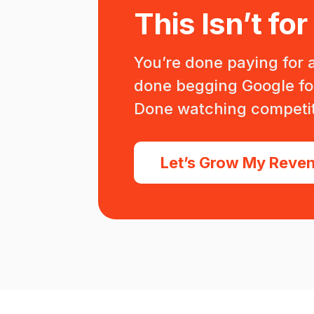
This Isn’t for
You’re done paying for 
done begging Google for 
Done watching competit
Let’s Grow My Reve