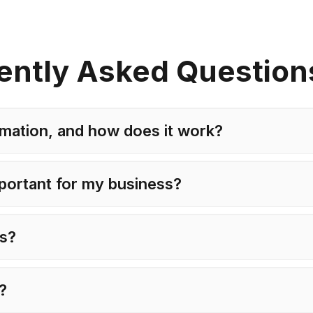
ently Asked Question
mation, and how does it work?
portant for my business?
ts?
e?