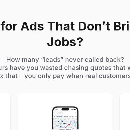
g for Ads That Don’t Br
Jobs?
How many “leads” never called back?
s have you wasted chasing quotes that
x that - you only pay when real customers