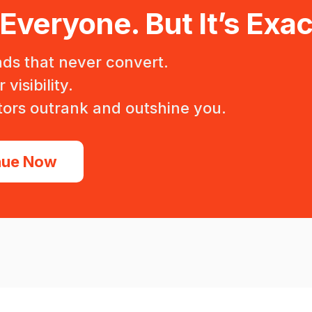
 Everyone. But It’s Exac
ads that never convert.
visibility.
ors outrank and outshine you.
nue Now