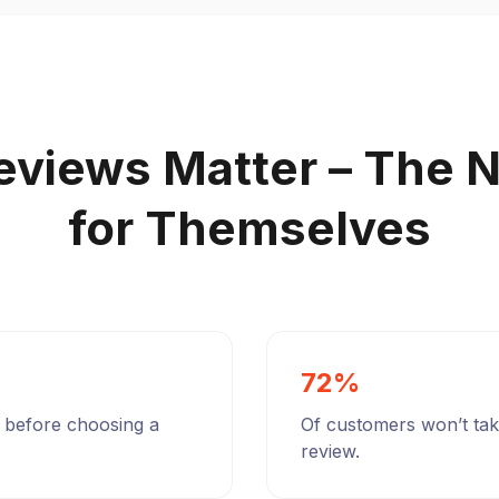
eviews Matter – The 
for Themselves
72%
 before choosing a
Of customers won’t take
review.