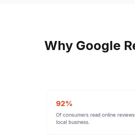
Why Google R
92%
Of consumers read online reviews
local business.