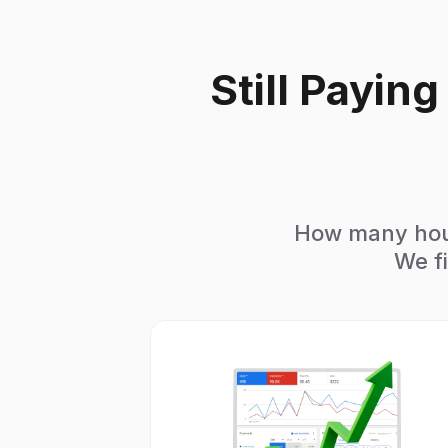
Still Payin
How many hour
We fi