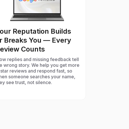
our Reputation Builds
r Breaks You — Every
eview Counts
ow replies and missing feedback tell
he wrong story. We help you get more
star reviews and respond fast, so
hen someone searches your name,
ey see trust, not silence.