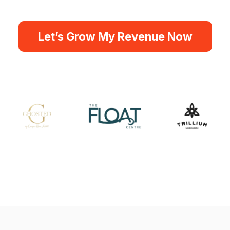
Let’s Grow My Revenue Now