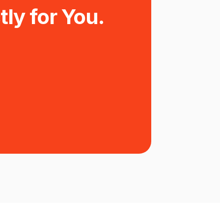
tly for You.