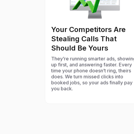
Your Competitors Are
Stealing Calls That
Should Be Yours
They’re running smarter ads, showin
up first, and answering faster. Every
time your phone doesn’t ring, theirs
does. We turn missed clicks into
booked jobs, so your ads finally pay
you back.