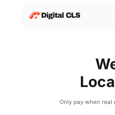
We
Loca
Only pay when real c