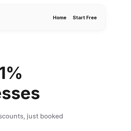
Home
Start Free
 1%
esses
iscounts, just booked