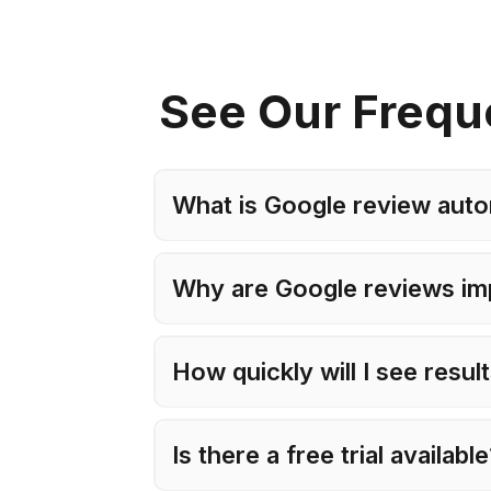
See Our Frequ
What is Google review auto
Why are Google reviews im
How quickly will I see resul
Is there a free trial availabl