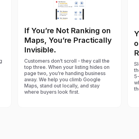
If You’re Not Ranking on
Y
Maps, You’re Practically
o
Invisible.
R
g
Customers don’t scroll - they call the
Sl
top three. When your listing hides on
t
page two, you’re handing business
5-
away. We help you climb Google
w
Maps, stand out locally, and stay
th
where buyers look first.