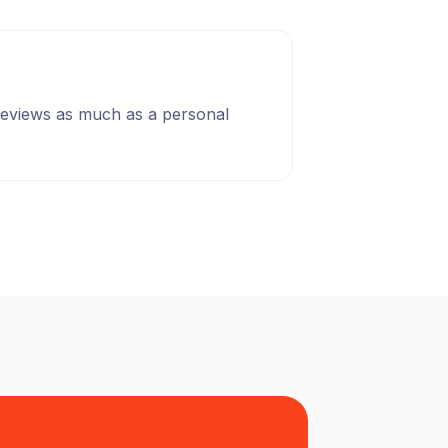
 reviews as much as a personal