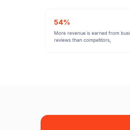
54%
More revenue is earned from bus
reviews than competitors,